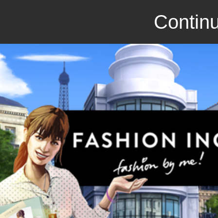
Continu