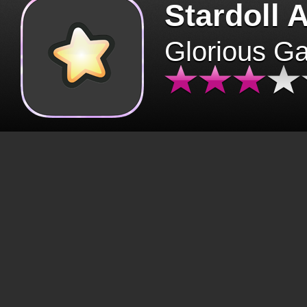
Stardoll 
Glorious G