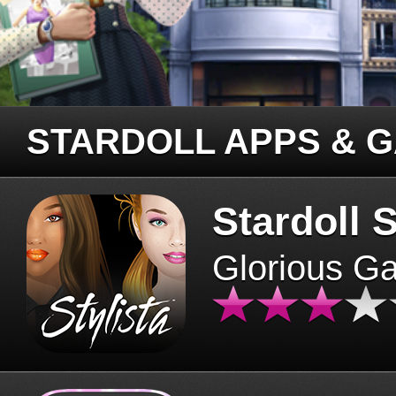
STARDOLL APPS & 
Stardoll S
Glorious G