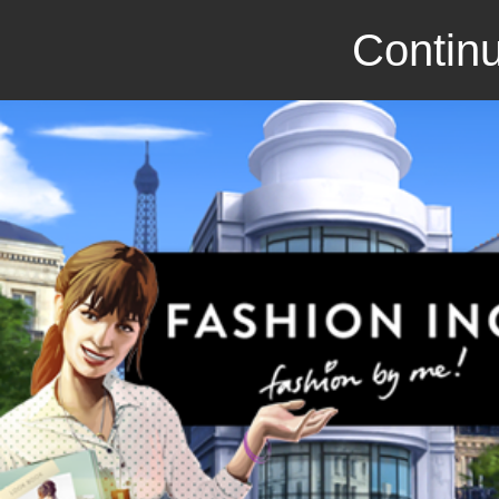
Continu