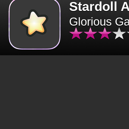
Stardoll 
Glorious G