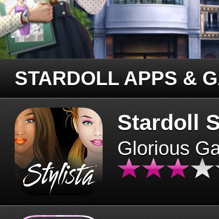
STARDOLL APPS & 
Stardoll S
Glorious G