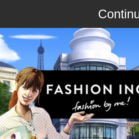
Continu