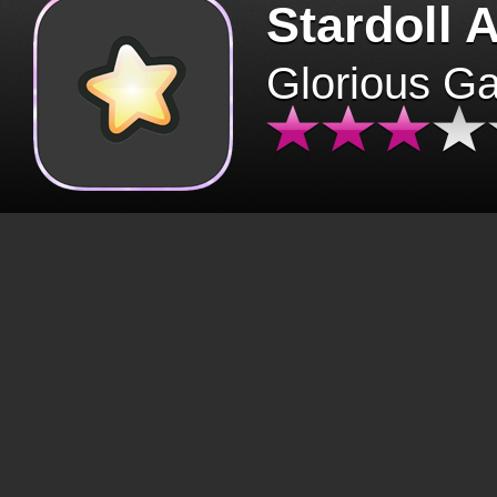
Stardoll 
Glorious G