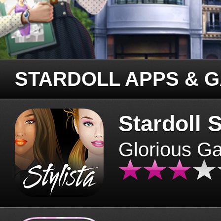
STARDOLL APPS & 
Stardoll S
Glorious G