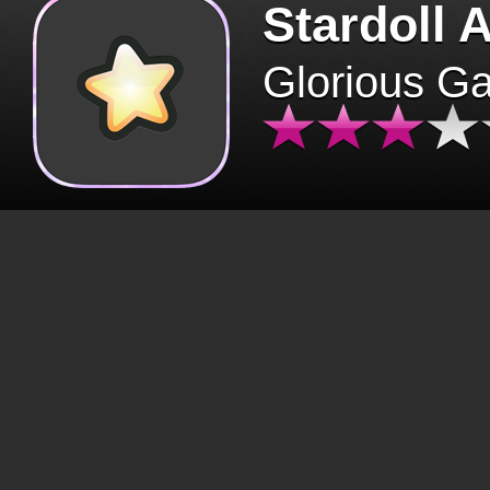
Stardoll 
Glorious G