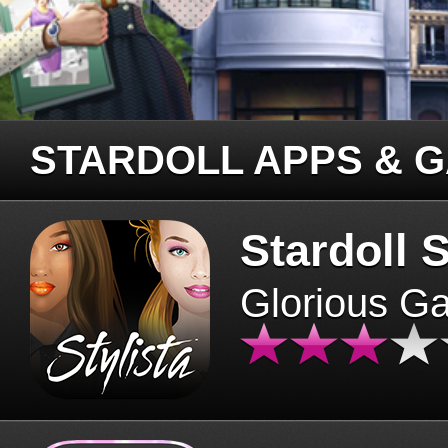
STARDOLL APPS & 
Stardoll S
Glorious G