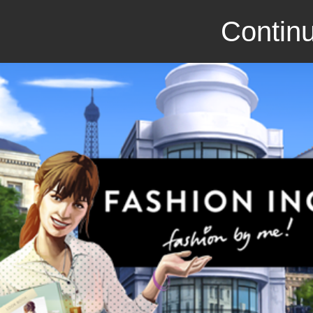
Continu