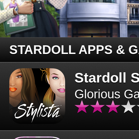
STARDOLL APPS & 
Stardoll S
Glorious G