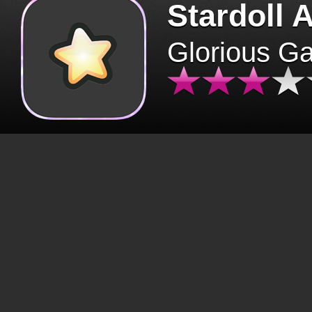
Stardoll 
Glorious G