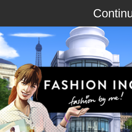
Continu