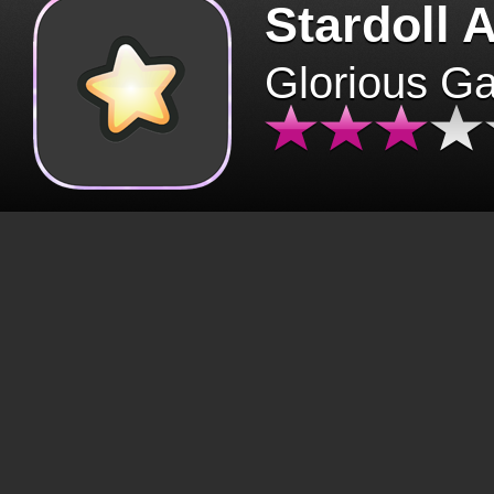
Stardoll 
Glorious G