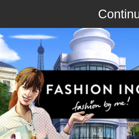
Continu