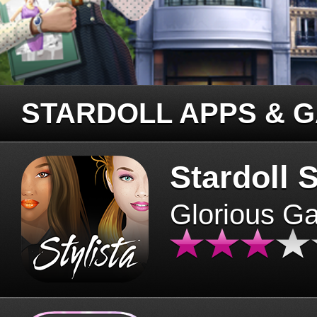
STARDOLL APPS & 
Stardoll S
Glorious G