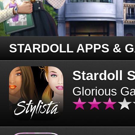
STARDOLL APPS & 
Stardoll S
Glorious G