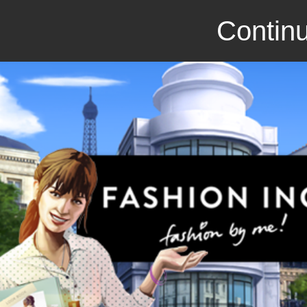
Continu