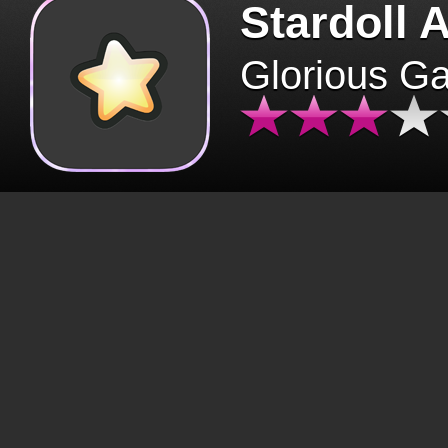
Stardoll 
Glorious G