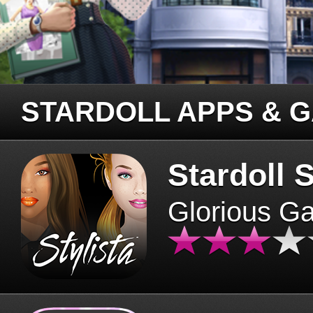
STARDOLL APPS & 
Stardoll S
Glorious G