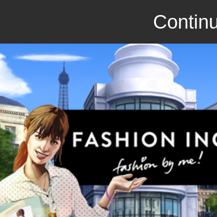
Continu