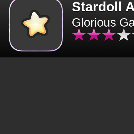
Stardoll 
Glorious G