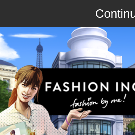
Continu