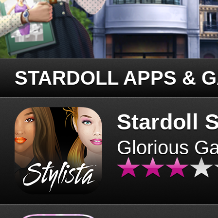
STARDOLL APPS & 
Stardoll S
Glorious G