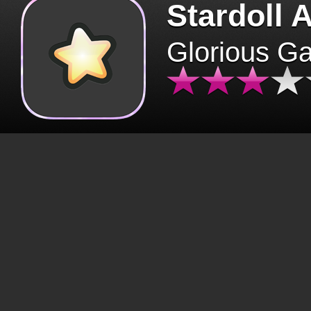
Stardoll 
Glorious G