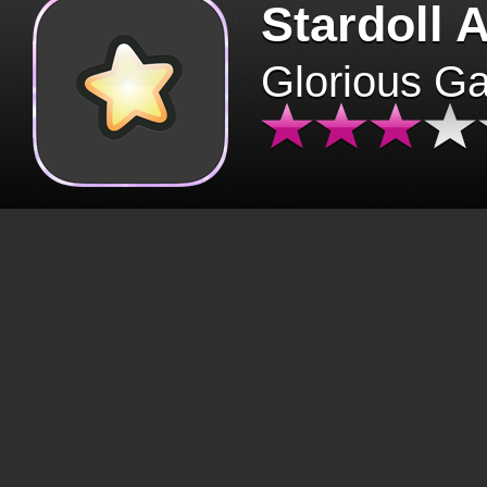
Stardoll 
Glorious G