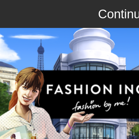
Continu