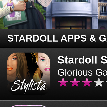
STARDOLL APPS & 
Stardoll S
Glorious G