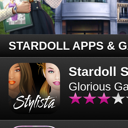
STARDOLL APPS & 
Stardoll S
Glorious G