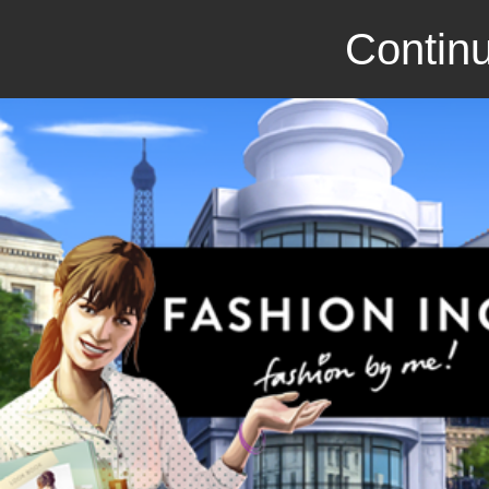
Continu