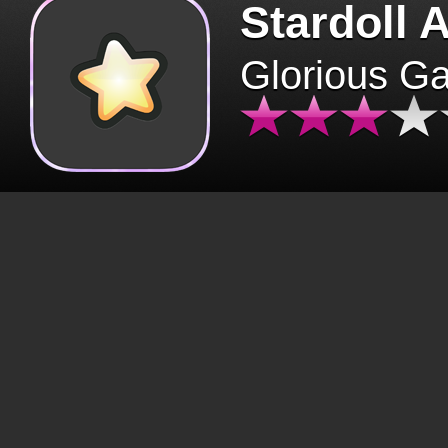
Stardoll 
Glorious G