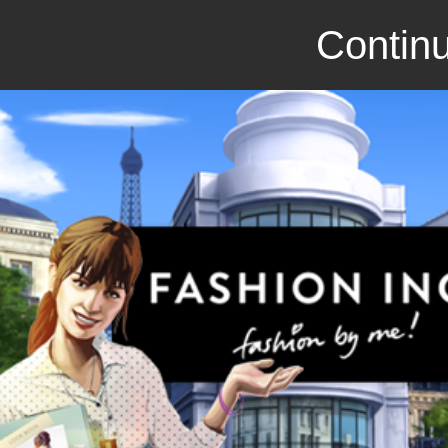
Continu