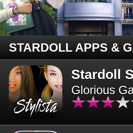
STARDOLL APPS & 
Stardoll S
Glorious G