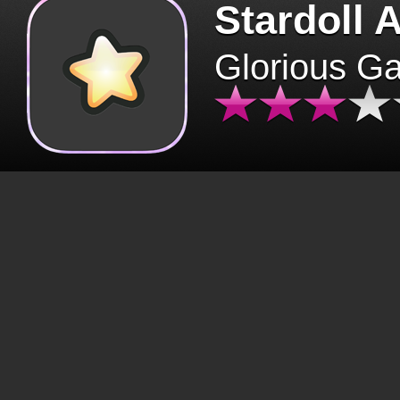
Stardoll 
Glorious G