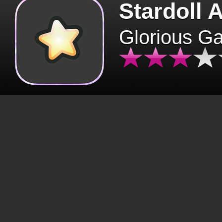
Stardoll 
Glorious G