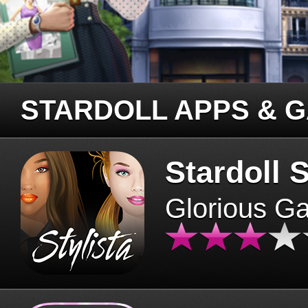
STARDOLL APPS & 
Stardoll S
Glorious G