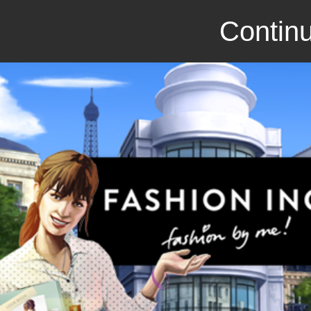
Continu