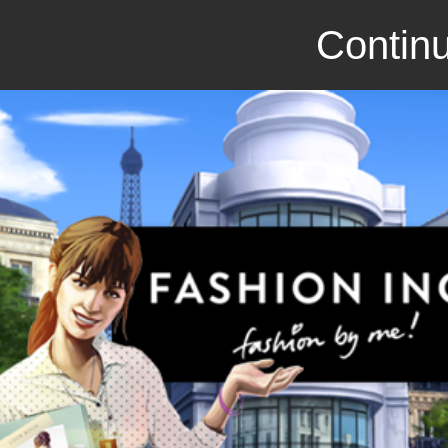
Continu