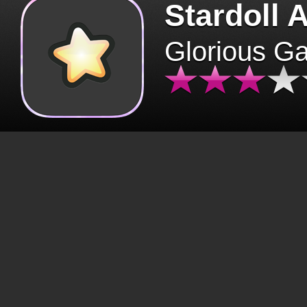
Stardoll 
Glorious G