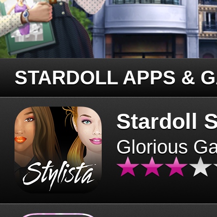
STARDOLL APPS & 
Stardoll S
Glorious G