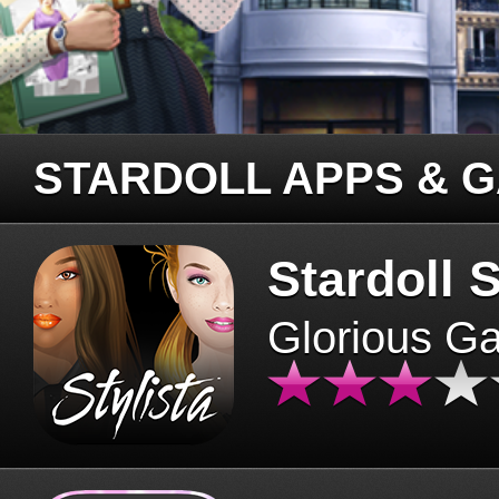
STARDOLL APPS & 
Stardoll S
Glorious G