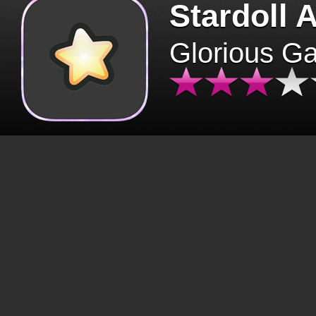
Stardoll 
Glorious G