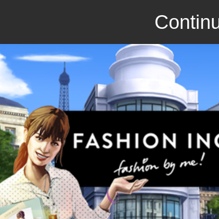
Continu