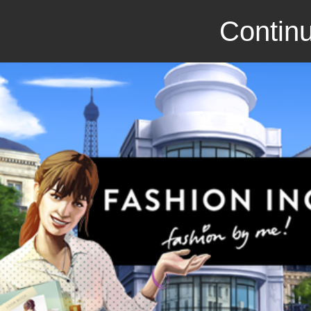
Continu