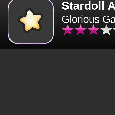
Stardoll 
Glorious G