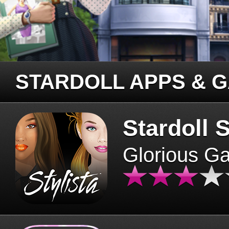
STARDOLL APPS & 
Stardoll S
Glorious G