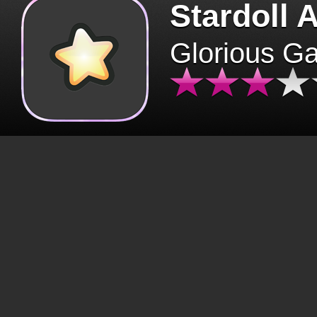
Stardoll 
Glorious G