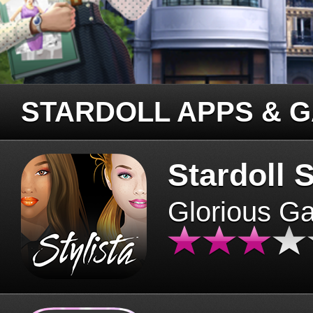
STARDOLL APPS & 
Stardoll S
Glorious G