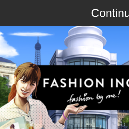
Continu