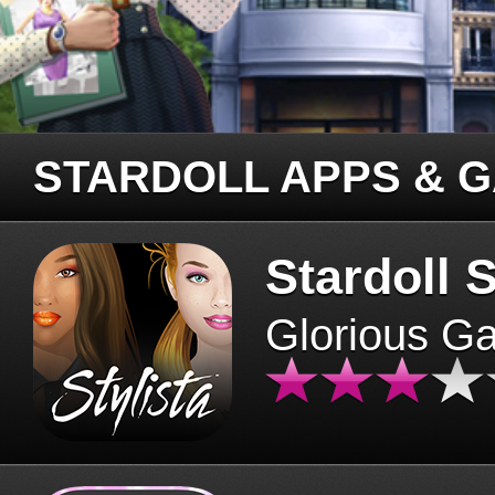
STARDOLL APPS & 
Stardoll S
Glorious G