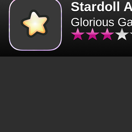
Stardoll 
Glorious G