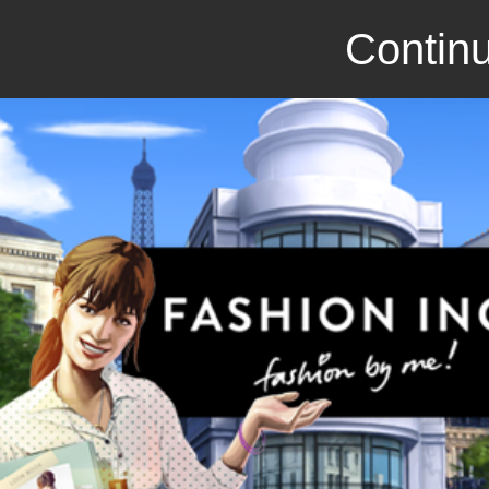
Continu