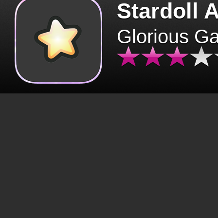
Stardoll 
Glorious G