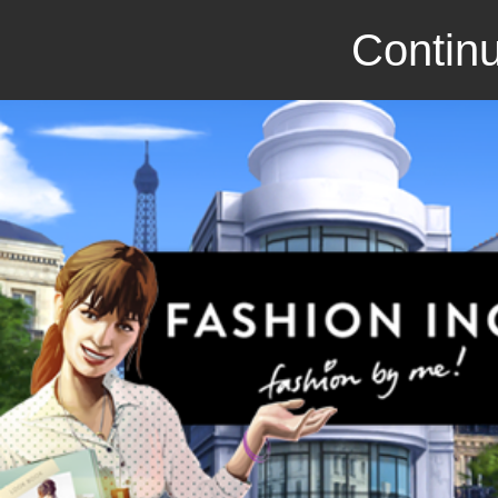
Continu