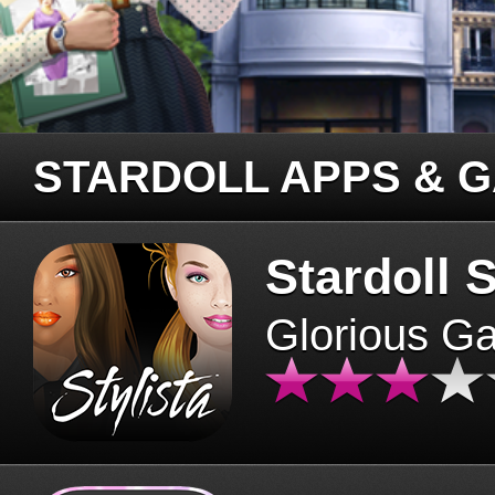
STARDOLL APPS & 
Stardoll S
Glorious G