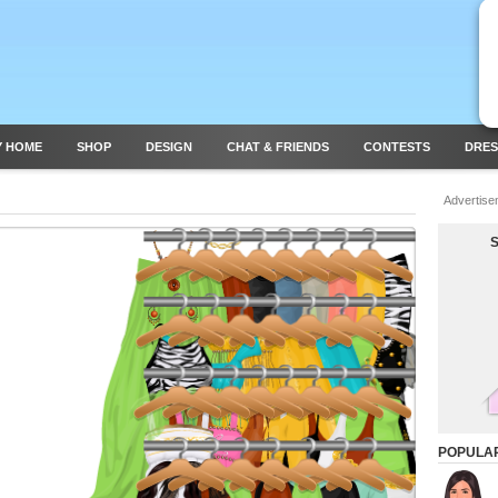
Y HOME
SHOP
DESIGN
CHAT & FRIENDS
CONTESTS
DRES
Advertise
POPULA