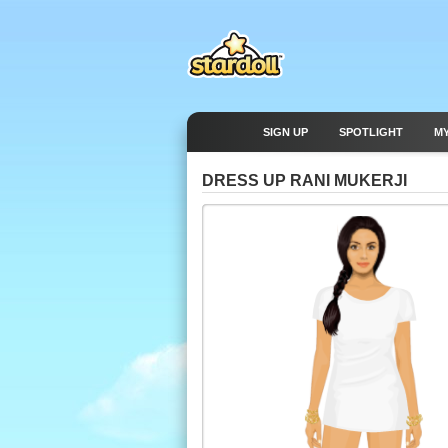
SIGN UP
SPOTLIGHT
M
DRESS UP RANI MUKERJI