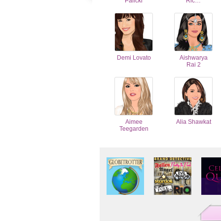
Palicki
Ric…
Demi Lovato
Aishwarya
Rai 2
Aimee
Alia Shawkat
Teegarden