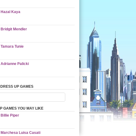
Hazal Kaya
Bridgit Mendler
Tamara Tunie
Adrianne Palicki
 DRESS UP GAMES
P GAMES YOU MAY LIKE
Billie Piper
Marchesa Luisa Casati