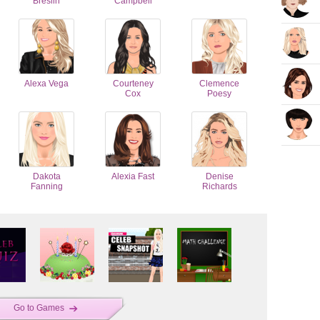
Breslin
Campbell
Alexa Vega
Courteney
Clemence
Cox
Poesy
Dakota
Alexia Fast
Denise
Fanning
Richards
Go to Games