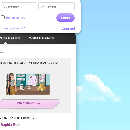
Nickname
Password
Remember me
Login
Forgot password?
Sign up!
S UP GAMES
MOBILE GAMES
ment
SIGN UP TO SAVE YOUR DRESS UP
Join Stardoll
R DRESS UP GAMES
Sophia Bush