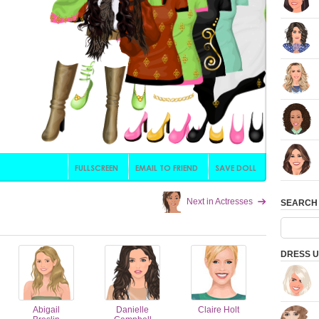
Next in Actresses
SEARCH
DRESS U
Abigail
Danielle
Claire Holt