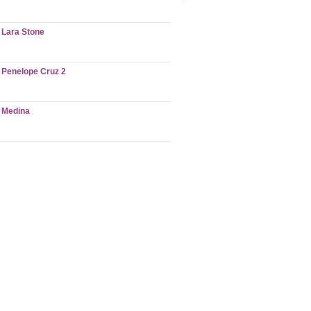
Lara Stone
Penelope Cruz 2
Medina