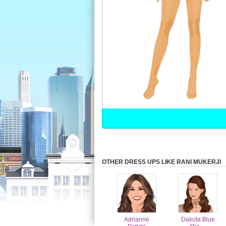
OTHER DRESS UPS LIKE RANI MUKERJI
Adrianne
Dakota Blue