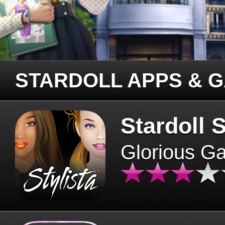
STARDOLL APPS & 
Stardoll S
Glorious G