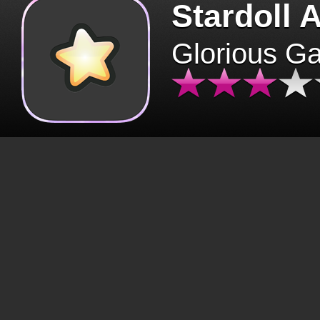
Stardoll 
Glorious G