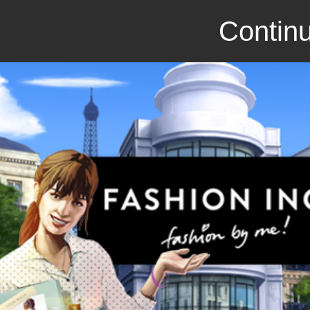
Continu