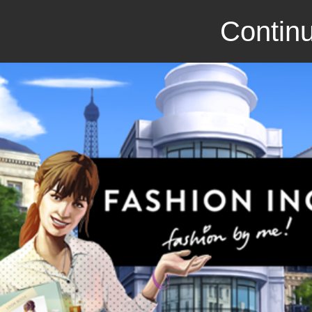
Continu