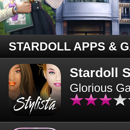
STARDOLL APPS & 
Stardoll S
Glorious G