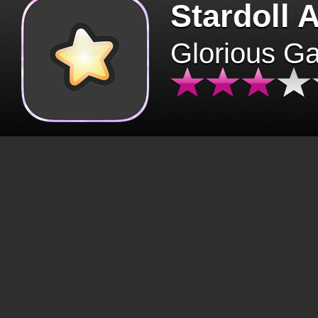
Stardoll 
Glorious G