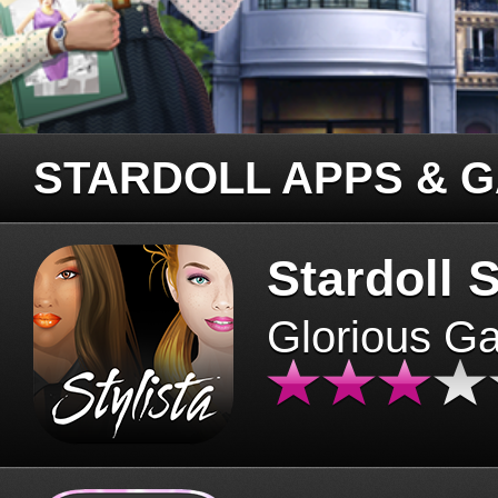
STARDOLL APPS & 
Stardoll S
Glorious G