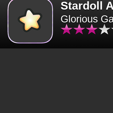
Stardoll 
Glorious G