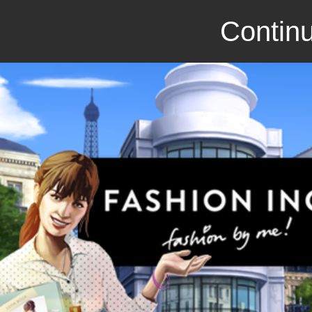
Continu