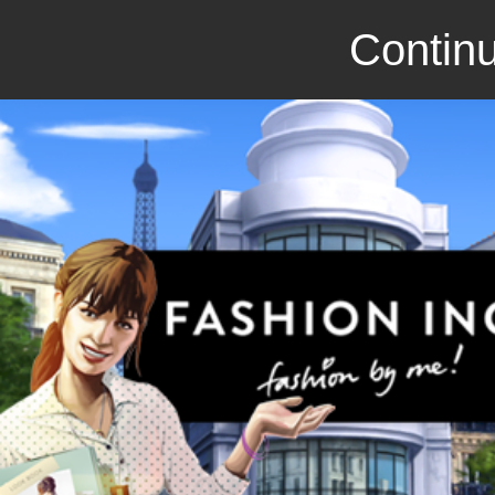
Continu