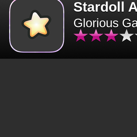
Stardoll 
Glorious G