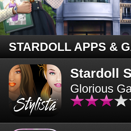
STARDOLL APPS & 
Stardoll S
Glorious G