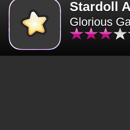
Stardoll 
Glorious G