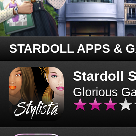
STARDOLL APPS & 
Stardoll S
Glorious G