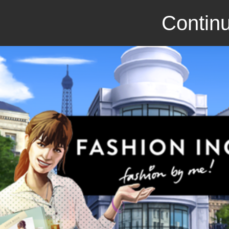
Continu