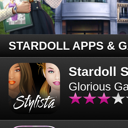
STARDOLL APPS & 
Stardoll S
Glorious G