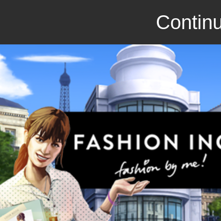
Continu