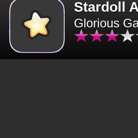
Stardoll 
Glorious G