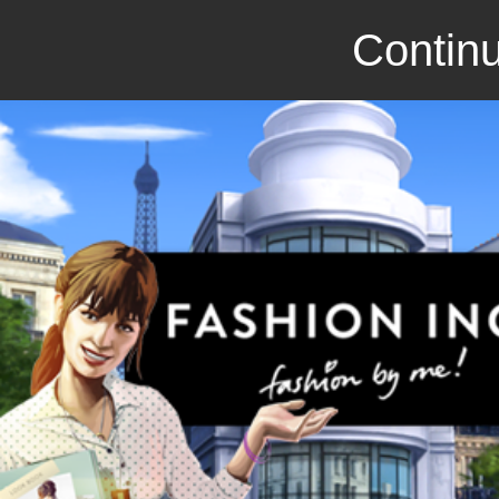
Continu