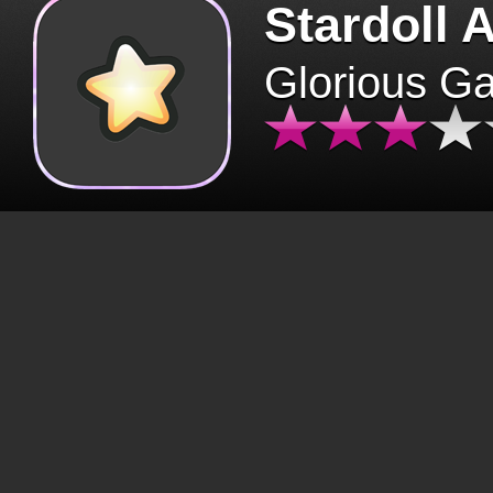
Stardoll 
Glorious G