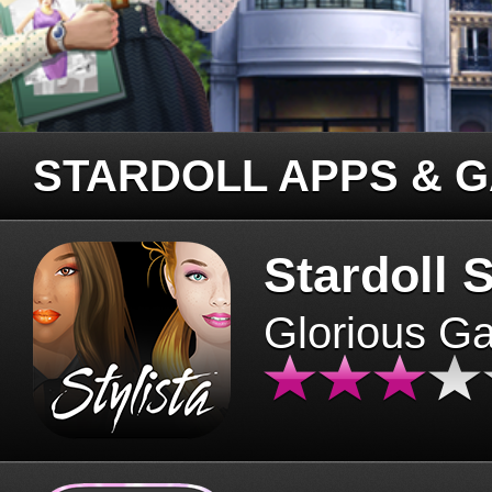
STARDOLL APPS & 
Stardoll S
Glorious G