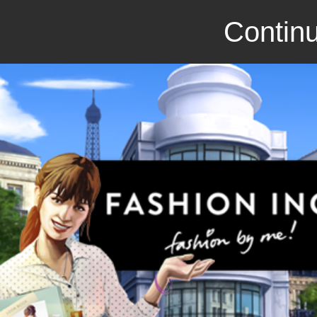
Continu