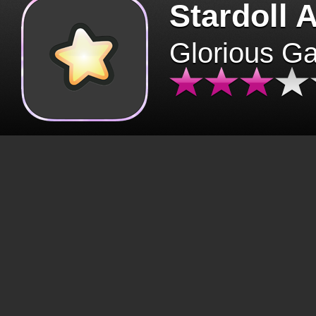
Stardoll 
Glorious G