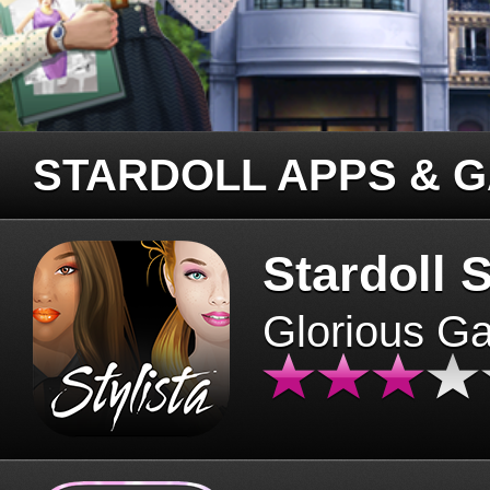
STARDOLL APPS & 
Stardoll S
Glorious G