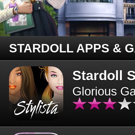
STARDOLL APPS & 
Stardoll S
Glorious G