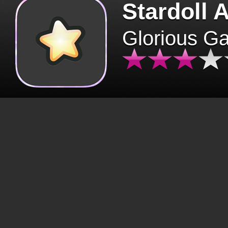
Stardoll 
Glorious G