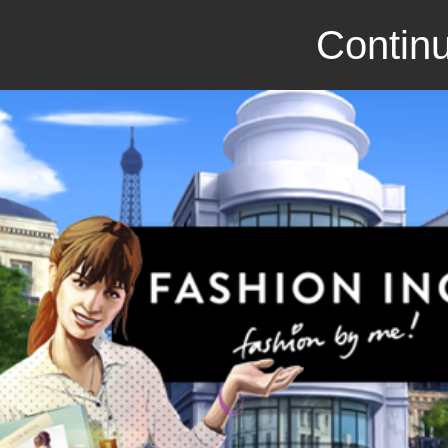
Continu