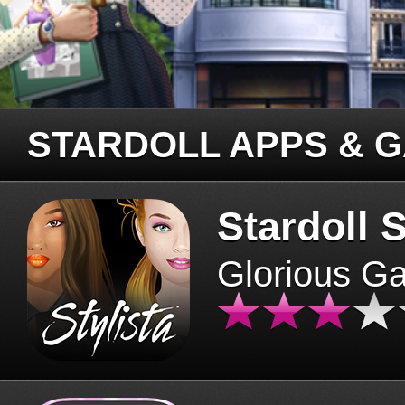
STARDOLL APPS & 
Stardoll S
Glorious G