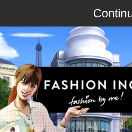
Continu