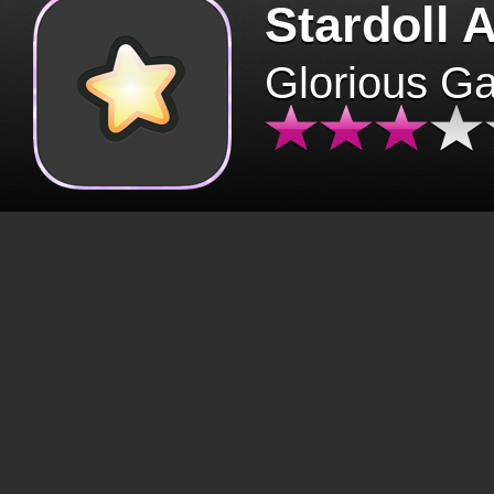
Stardoll 
Glorious G