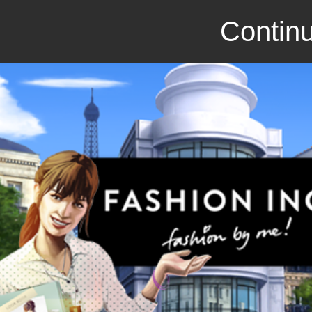
Continu