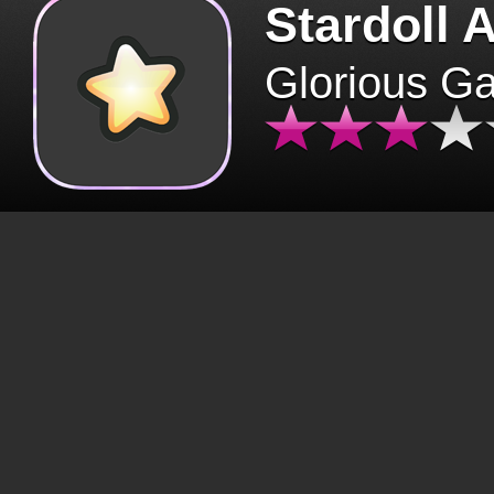
Stardoll 
Glorious G