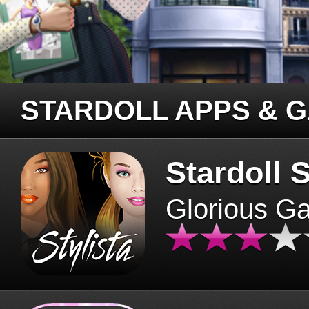
STARDOLL APPS & 
Stardoll S
Glorious G