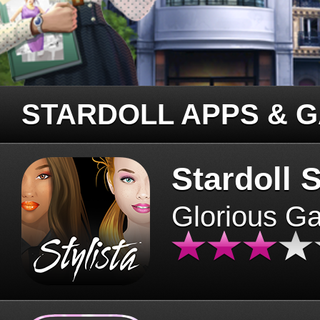
STARDOLL APPS & 
Stardoll S
Glorious G