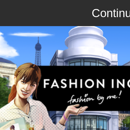
Continu