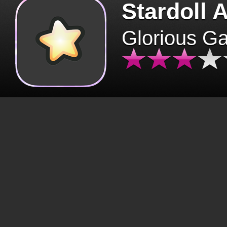
Stardoll 
Glorious G