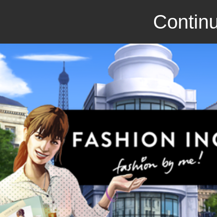
Continu