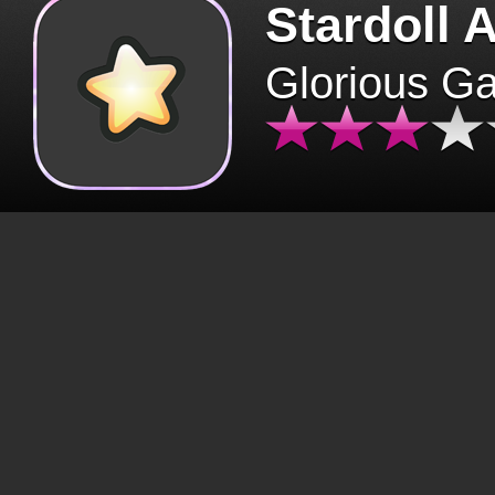
Stardoll 
Glorious G