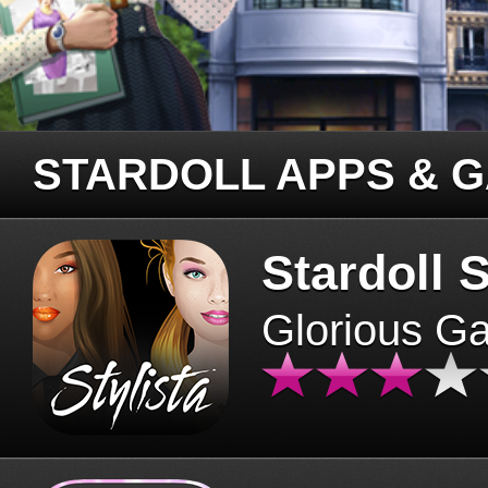
STARDOLL APPS & 
Stardoll S
Glorious G