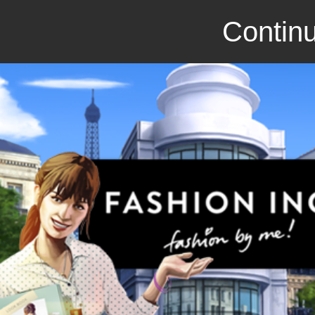
Continu