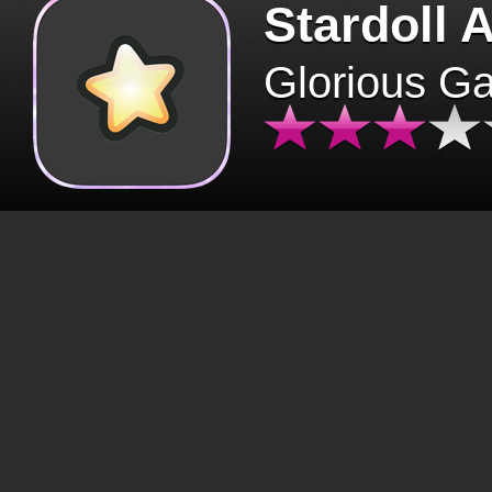
Stardoll 
Glorious G