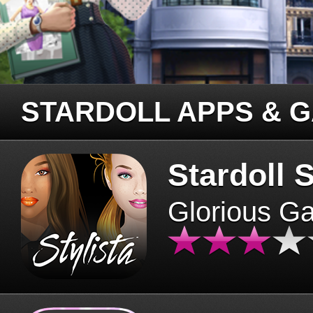
STARDOLL APPS & 
Stardoll S
Glorious G