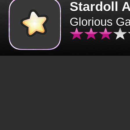
Stardoll 
Glorious G