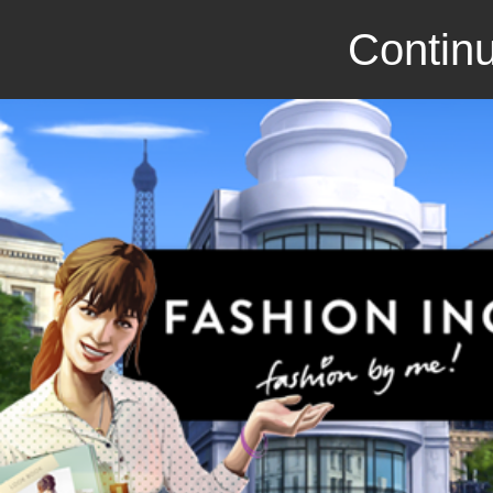
Continu