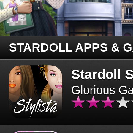
STARDOLL APPS & 
Stardoll S
Glorious G