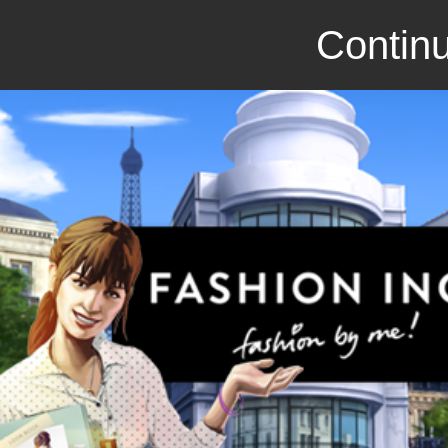
Continu