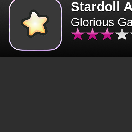
Stardoll 
Glorious G