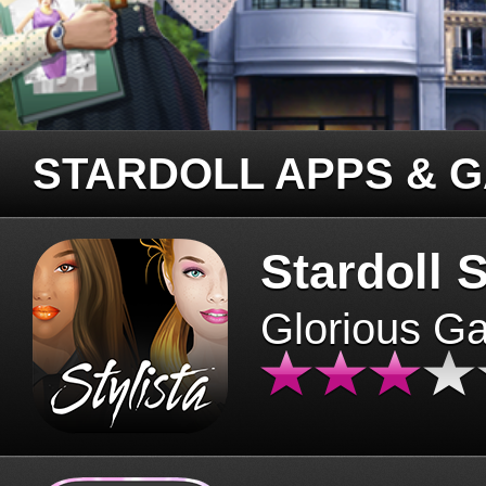
STARDOLL APPS & 
Stardoll S
Glorious G