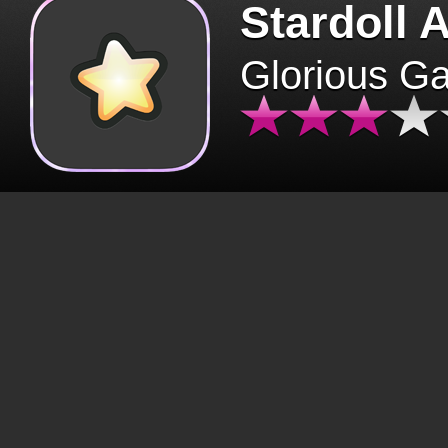
Stardoll 
Glorious G