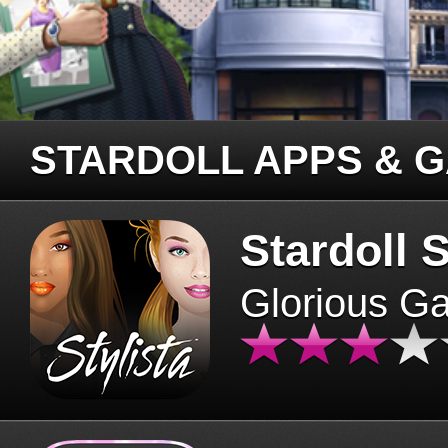
STARDOLL APPS & 
Stardoll S
Glorious G