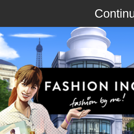
Continu