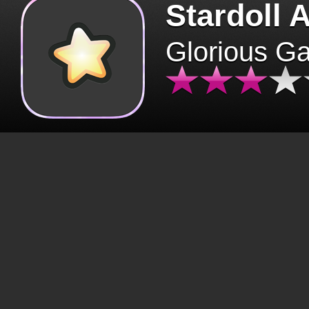
Stardoll 
Glorious G