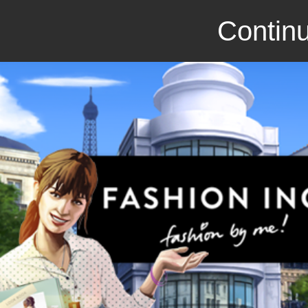
Continu