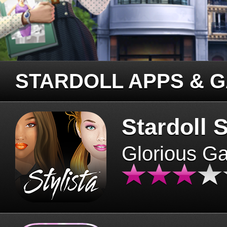
STARDOLL APPS & 
Stardoll S
Glorious G