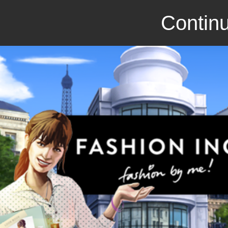
Continu