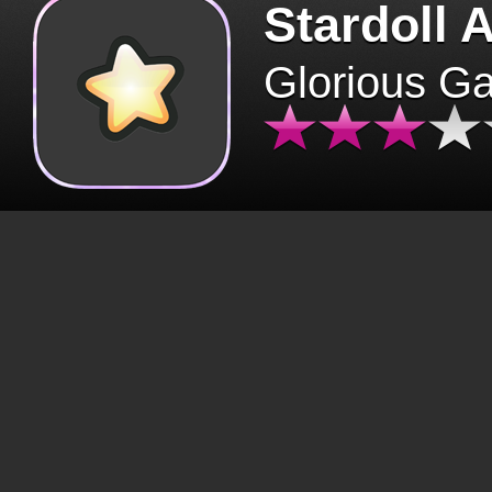
Stardoll 
Glorious G