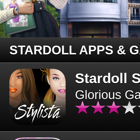
STARDOLL APPS & 
Stardoll S
Glorious G