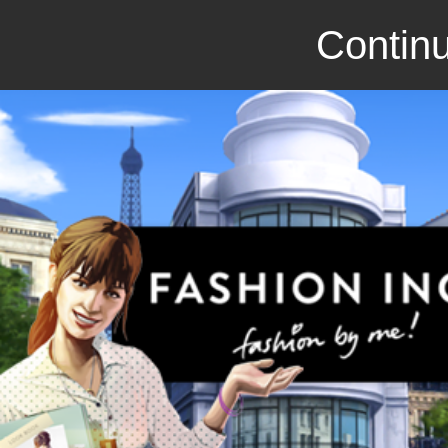
Continu