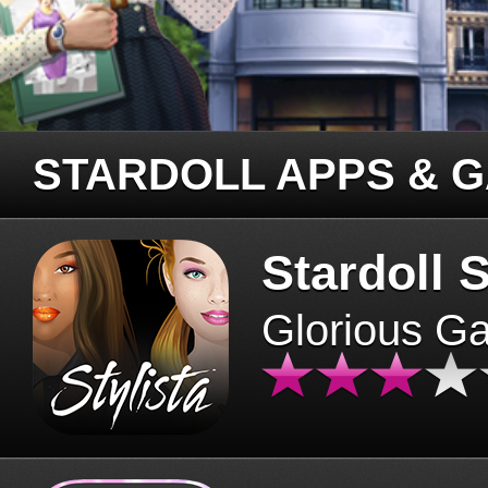
STARDOLL APPS & 
Stardoll S
Glorious G