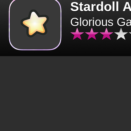
Stardoll 
Glorious G