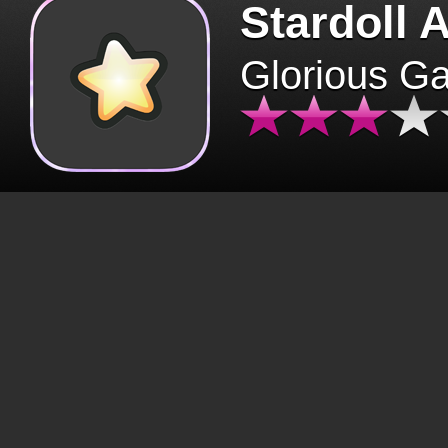
Stardoll 
Glorious G