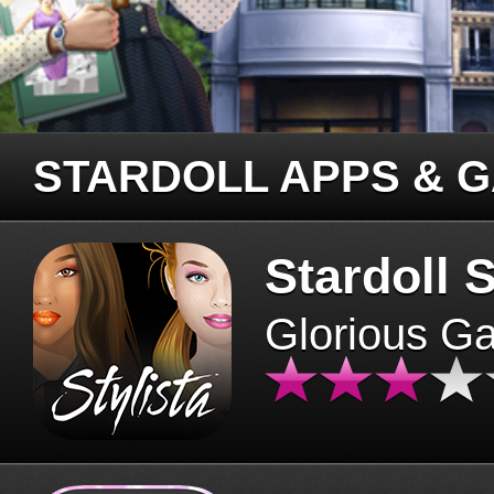
STARDOLL APPS & 
Stardoll S
Glorious G