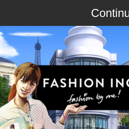
Continu