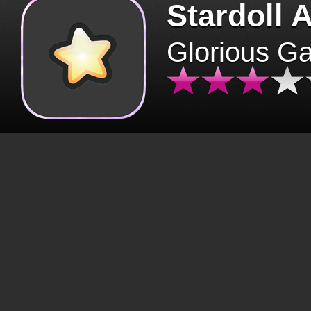
Stardoll 
Glorious G