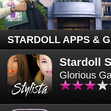
STARDOLL APPS & 
Stardoll S
Glorious G