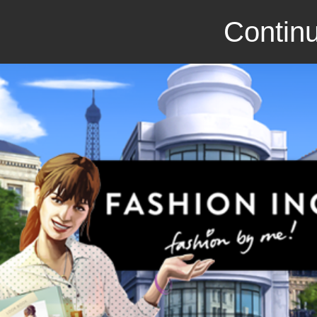
Continu