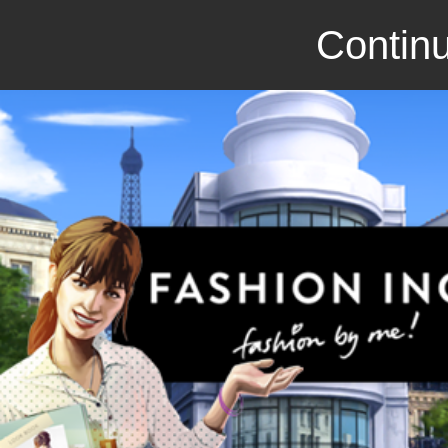
Continu