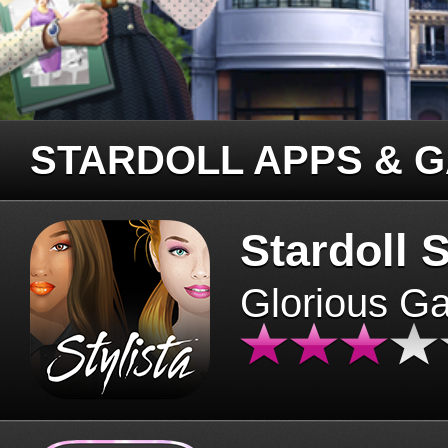
STARDOLL APPS & 
Stardoll S
Glorious G