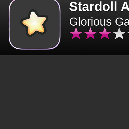
Stardoll 
Glorious G