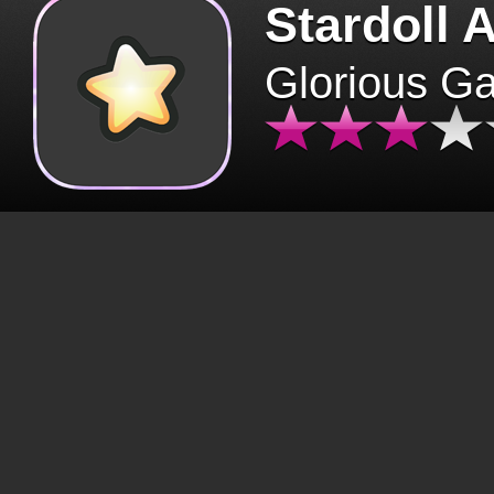
Stardoll 
Glorious G