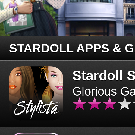
STARDOLL APPS & 
Stardoll S
Glorious G