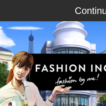
Continu