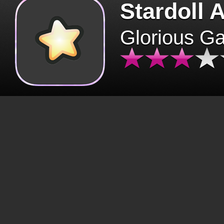
Stardoll 
Glorious G