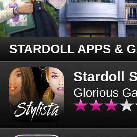
STARDOLL APPS & 
Stardoll S
Glorious G