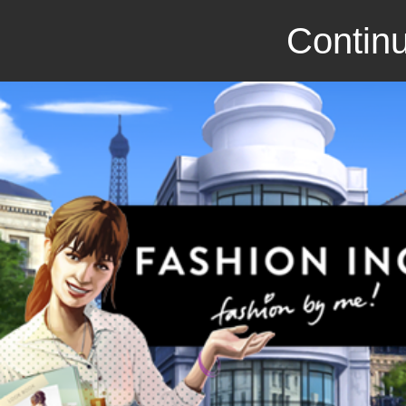
Continu