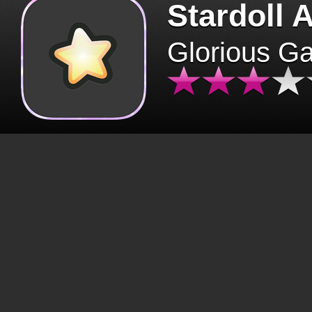
Stardoll 
Glorious G