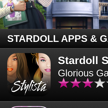
STARDOLL APPS & 
Stardoll S
Glorious G