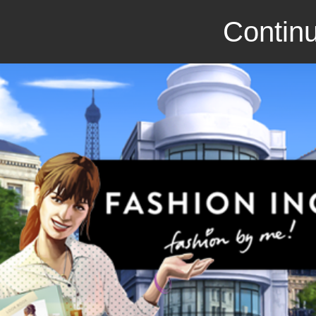
Continu