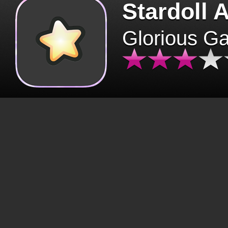
Stardoll 
Glorious G