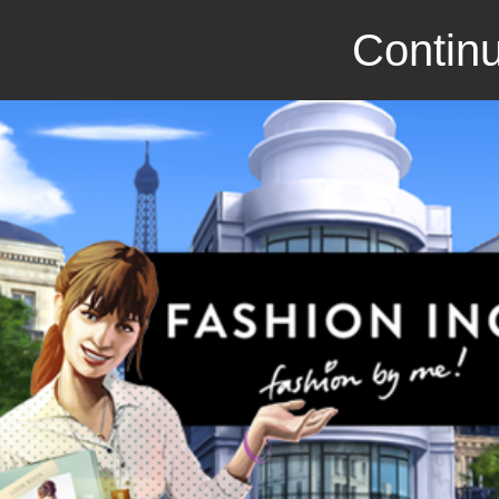
Continu