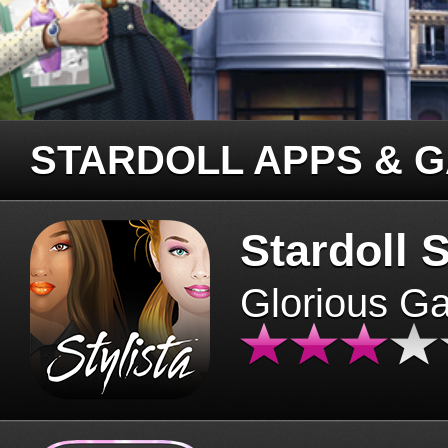
STARDOLL APPS & 
Stardoll S
Glorious G