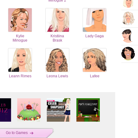
Minogue 2
Kylie
Kristiina
Lady Gaga
Minogue
Brask
Leann Rimes
Leona Lewis
Lafee
Go to Games