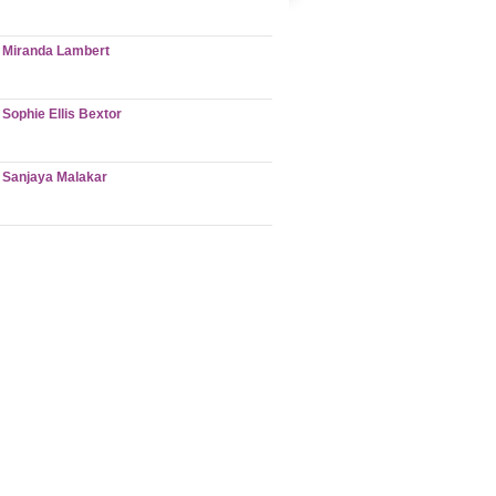
Miranda Lambert
Sophie Ellis Bextor
Sanjaya Malakar