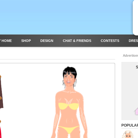
Y HOME
SHOP
DESIGN
CHAT & FRIENDS
CONTESTS
DRES
Advertise
POPULA