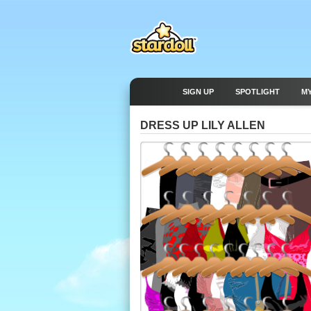
SIGN UP
SPOTLIGHT
M
DRESS UP LILY ALLEN