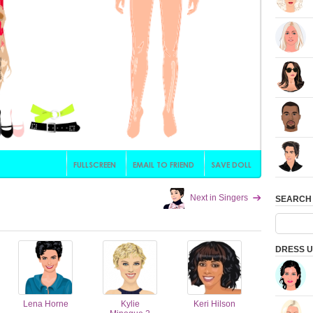
Next in Singers
SEARCH
DRESS U
Lena Horne
Kylie
Keri Hilson