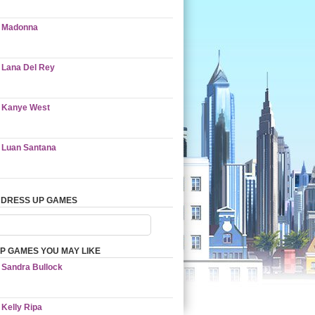
Madonna
Lana Del Rey
Kanye West
Luan Santana
 DRESS UP GAMES
P GAMES YOU MAY LIKE
Sandra Bullock
Kelly Ripa