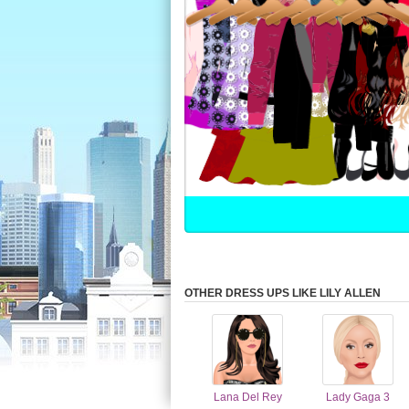
OTHER DRESS UPS LIKE LILY ALLEN
Lana Del Rey
Lady Gaga 3