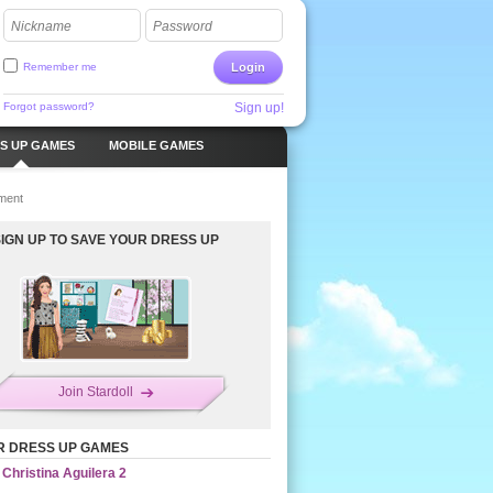
Nickname
Password
Remember me
Login
Forgot password?
Sign up!
S UP GAMES
MOBILE GAMES
ment
SIGN UP TO SAVE YOUR DRESS UP
Join Stardoll
R DRESS UP GAMES
Christina Aguilera 2