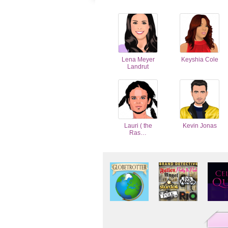
Lena Meyer
Keyshia Cole
Landrut
Lauri ( the
Kevin Jonas
Ras…