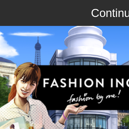
Continu