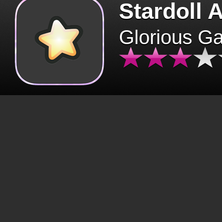
Stardoll 
Glorious G