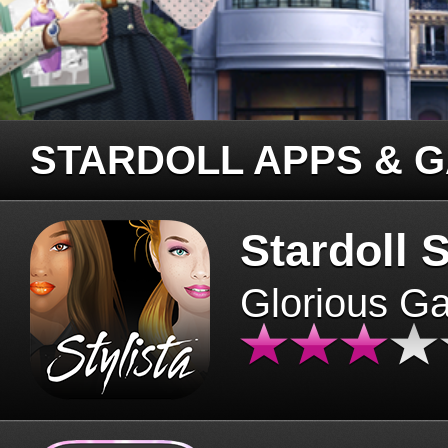
STARDOLL APPS & 
Stardoll S
Glorious G