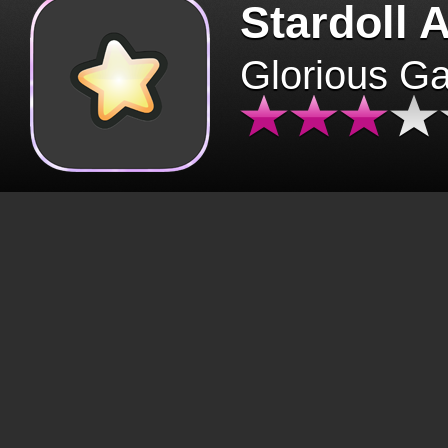
Stardoll 
Glorious G