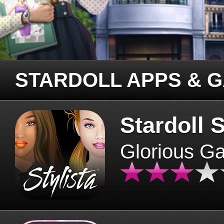
STARDOLL APPS & 
Stardoll S
Glorious G