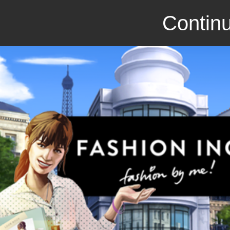
Continu